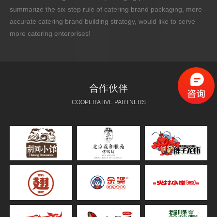
summarize the six-step rule of catering brand packaging, more
accurate catering brand building strategy, would like to serve
more catering enterprises!
合作伙伴
COOPERATIVE PARTNERS