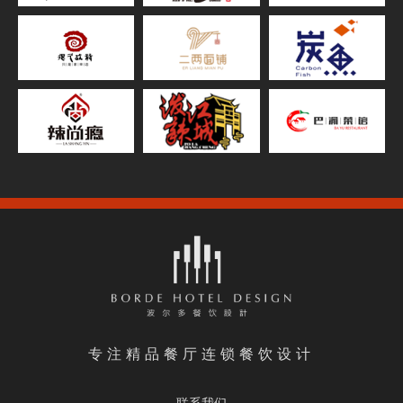
专注精品餐厅连锁餐饮设计
联系我们