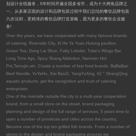
划设计全线服务，5年时间开遍全国多省市，成为十大烤鱼品牌之
一。从多家店面的设计和品牌包装过程中我们总结的餐饮品牌包装
六步法则，更精准的餐饮品牌打造策略，愿为更多的餐饮企业服
务!
Over the years, we have cooperated with many famous brands
of catering: Riverside City, Xi He Ya Yuan,Hutong pavilion,
Green Tea, Dong Lai Shun, Fatty Lobster, Tube's Wings Bar,
Long Time Ago, Spicy Shang Addiction, Nanmen Hot
Pot,Temujin,etc. Create a number of fast food brands: BaBaBan
Beef Noodle, YuYeHu, Xisi BaoZi, YangYuXing, 62 ° ShangQing
aquatic products, get the recognition and trust of catering
enterprises.
One of the riverside outside the city is a multi-year cooperation
brand, from a small store on the street, brand packaging
planning and design of the full range of services, 5 years time to
open a number of provinces and cities across the country,
Become one of the top ten grilled fish brands. From a number of
stores in the design and brand packaging process we