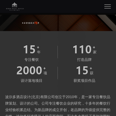
15
110
年
家
专注餐饮
打造品牌
2000
15
项
获
设计落地项目
获奖项目作品
波尔多酒店设计(北京)有限公司创立于2010年，是一家专注餐饮品
牌策划、设计的公司。公司专注餐饮企业的研究，十多年的餐饮行
业经验积累总结。为新品牌的成立开创，老品牌的升级提供完整的