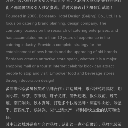
方略。波尔多打造吸引人的店面空间，无论各大商场还是旅游网红
街区都能做到吸引人驻足参观。通过装修设计为餐饮店赋能！
Founded in 2006, Bordeaux Hotel Design (Beijing) Co., Ltd. Is a
focus on catering brand planning, design company. The
company focuses on the research of catering enterprises, and
has accumulated more than 10 years of experience in the
catering industry. Provide a complete strategy for the
establishment of new brands and the upgrading of old brands.
Bordeaux creates attractive store space, whether it is a major
shopping mall or a tourist Internet celebrity block can attract
people to stop and visit. Empower food and beverage stores
through decoration design!
多年来和众多餐饮知名品牌合作：江边城外、羲和雅苑烤鸭坊、胡
同小馆、绿茶、东来顺、胖子龙虾、管氏翅吧、很久以前、辣尚
瘾、南门涮肉、铁木真等。打造多个快餐品牌：霸蛮牛肉粉、渝是
乎、西四包子、杨裕兴、62°上清水产，得到餐饮企业的认可和信
任。
其中江边城外是多年合作品牌，从街边一家小店做起，品牌包装策